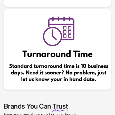
Brands You Can
Trust
Here are a few of our most popular brands.