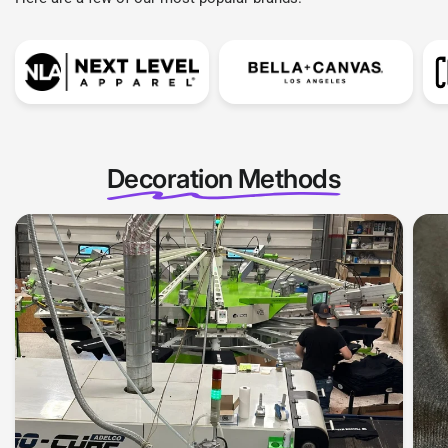
Decoration Methods