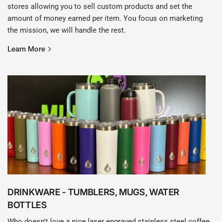
stores allowing you to sell custom products and set the
amount of money earned per item. You focus on marketing
the mission, we will handle the rest.
Learn More
DRINKWARE - TUMBLERS, MUGS, WATER
BOTTLES
Who doesn't love a nice laser engraved stainless steel coffee