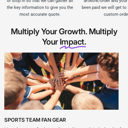
or stop in so that we can gather all
artwork/order and your
the key information to give you the
been paid we will get to
most accurate quote.
custom orde
Multiply Your Growth. Multiply
Your
Impact.
SPORTS TEAM FAN GEAR