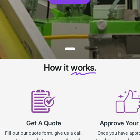
How it
works.
Get A Quote
Approve Your
Fill out our quote form, give us a call,
Once you have appr