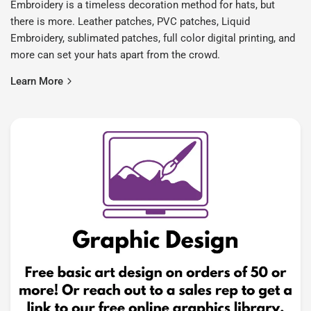
Embroidery is a timeless decoration method for hats, but
there is more. Leather patches, PVC patches, Liquid
Embroidery, sublimated patches, full color digital printing, and
more can set your hats apart from the crowd.
Learn More