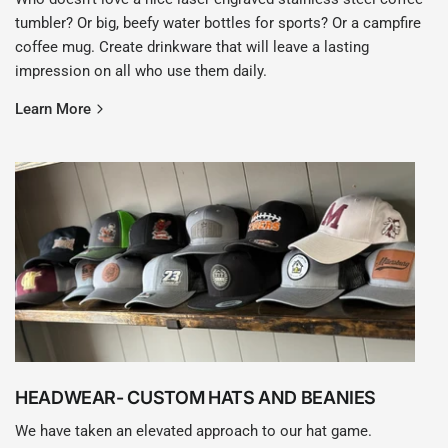
tumbler? Or big, beefy water bottles for sports? Or a campfire
coffee mug. Create drinkware that will leave a lasting
impression on all who use them daily.
Learn More
HEADWEAR- CUSTOM HATS AND BEANIES
We have taken an elevated approach to our hat game.