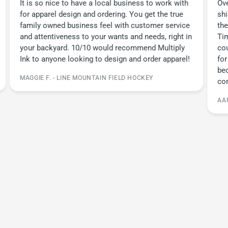
It is so nice to have a local business to work with
Ove
for apparel design and ordering. You get the true
sh
family owned business feel with customer service
the
and attentiveness to your wants and needs, right in
Tim
your backyard. 10/10 would recommend Multiply
cou
Ink to anyone looking to design and order apparel!
for
be
MAGGIE F. - LINE MOUNTAIN FIELD HOCKEY
co
AA