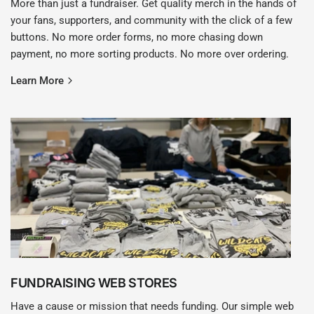
More than just a fundraiser. Get quality merch in the hands of
your fans, supporters, and community with the click of a few
buttons. No more order forms, no more chasing down
payment, no more sorting products. No more over ordering.
Learn More
FUNDRAISING WEB STORES
Have a cause or mission that needs funding. Our simple web